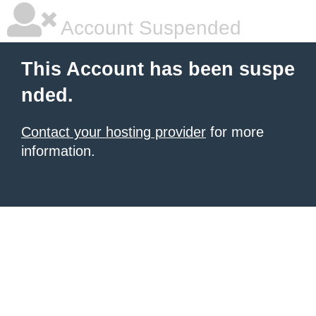
Account Suspended
This Account has been suspe
nded.
Contact your hosting provider
for more
information.