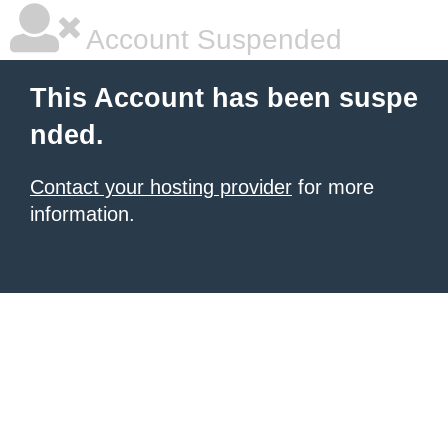
Account Suspended
This Account has been suspe
nded.
Contact your hosting provider
for more
information.