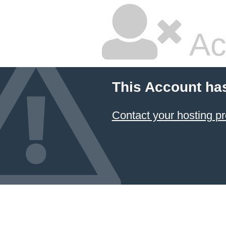
Ac
This Account ha
Contact your hosting pr