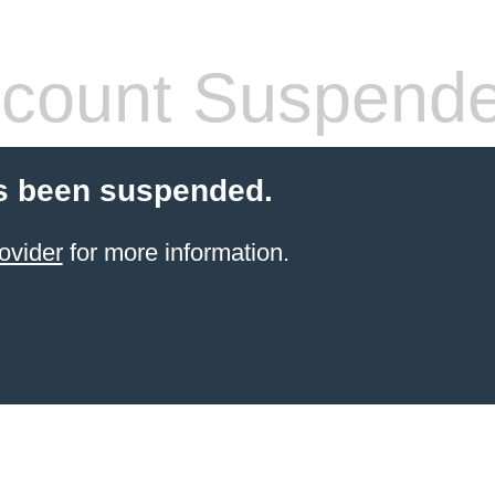
count Suspend
s been suspended.
ovider
for more information.